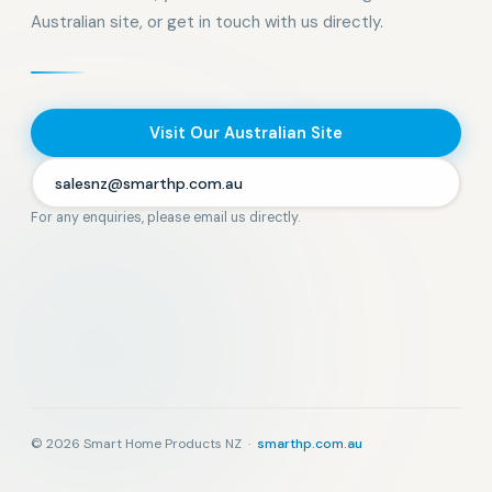
Australian site, or get in touch with us directly.
Visit Our Australian Site
salesnz@smarthp.com.au
For any enquiries, please email us directly.
© 2026 Smart Home Products NZ ·
smarthp.com.au