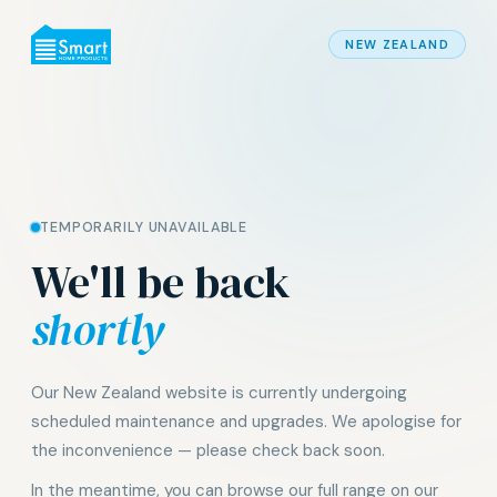
NEW ZEALAND
TEMPORARILY UNAVAILABLE
We'll be back
shortly
Our New Zealand website is currently undergoing
scheduled maintenance and upgrades. We apologise for
the inconvenience — please check back soon.
In the meantime, you can browse our full range on our