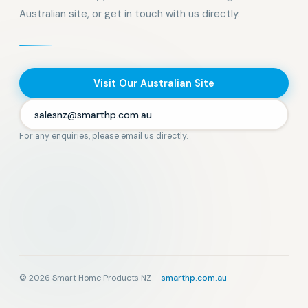
Australian site, or get in touch with us directly.
Visit Our Australian Site
salesnz@smarthp.com.au
For any enquiries, please email us directly.
© 2026 Smart Home Products NZ ·
smarthp.com.au