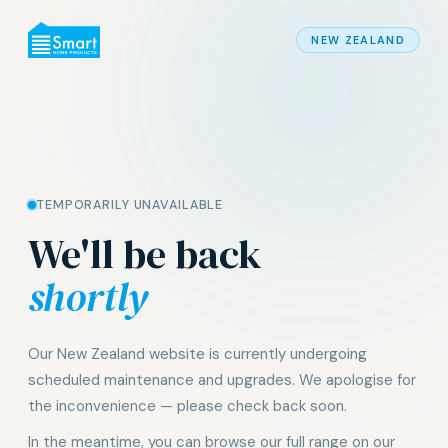
NEW ZEALAND
TEMPORARILY UNAVAILABLE
We'll be back
shortly
Our New Zealand website is currently undergoing
scheduled maintenance and upgrades. We apologise for
the inconvenience — please check back soon.
In the meantime, you can browse our full range on our