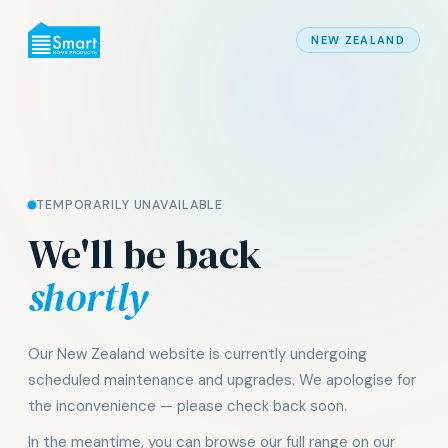
NEW ZEALAND
TEMPORARILY UNAVAILABLE
We'll be back
shortly
Our New Zealand website is currently undergoing
scheduled maintenance and upgrades. We apologise for
the inconvenience — please check back soon.
In the meantime, you can browse our full range on our