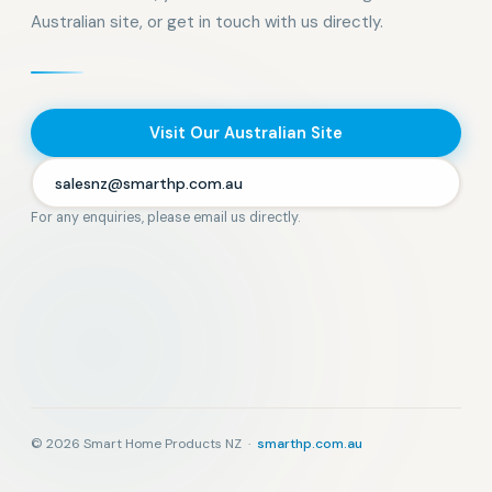
Australian site, or get in touch with us directly.
Visit Our Australian Site
salesnz@smarthp.com.au
For any enquiries, please email us directly.
© 2026 Smart Home Products NZ ·
smarthp.com.au